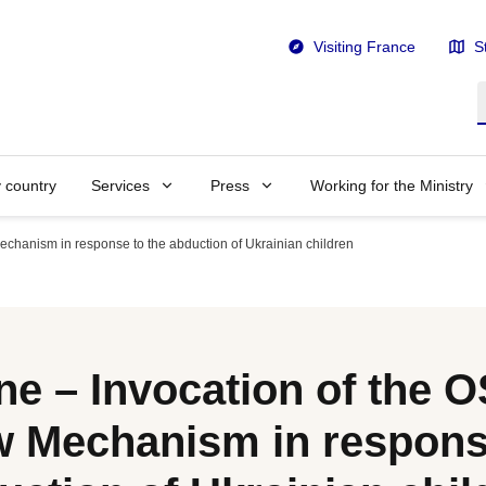
Visiting France
S
S
y country
Services
Press
Working for the Ministry
chanism in response to the abduction of Ukrainian children
ne – Invocation of the 
 Mechanism in response