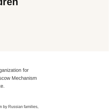
dren
ganization for
Moscow Mechanism
te.
on by Russian families,