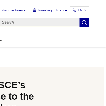
tudying in France
Investing in France
EN
earch
Search
OSCE’s
 to the