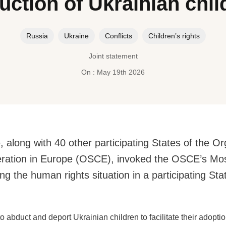
uction of Ukrainian chil
Russia
Ukraine
Conflicts
Children’s rights
Joint statement
On : May 19th 2026
along with 40 other participating States of the Or
eration in Europe (OSCE), invoked the OSCE’s 
ng the human rights situation in a participating Sta
o abduct and deport Ukrainian children to facilitate their adopti