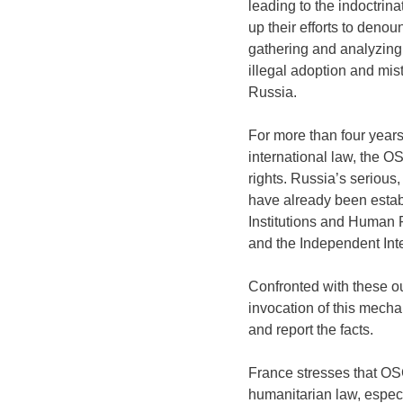
leading to the indoctrin
up their efforts to den
gathering and analyzing i
illegal adoption and mis
Russia.
For more than four years
international law, the O
rights. Russia’s serious
have already been establ
Institutions and Human 
and the Independent Int
Confronted with these ou
invocation of this mech
and report the facts.
France stresses that OS
humanitarian law, especia