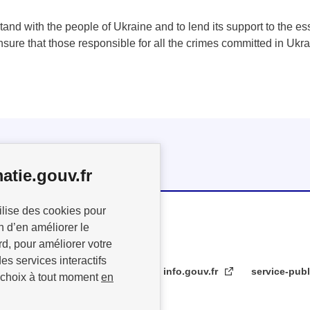
tand with the people of Ukraine and to lend its support to the esse
ensure that those responsible for all the crimes committed in Ukr
atie.gouv.fr
ilise des cookies pour
n d’en améliorer le
rd, pour améliorer votre
es services interactifs
info.gouv.fr
service-publ
 choix à tout moment
en