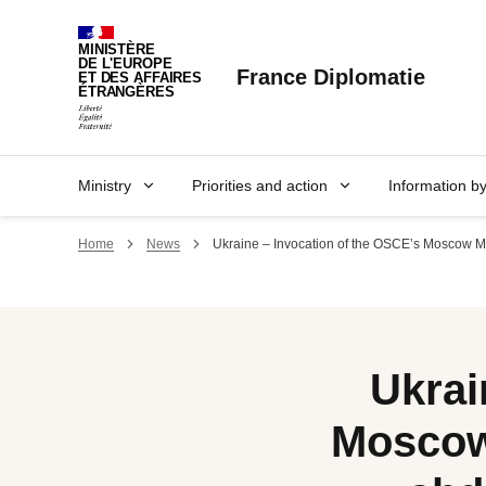
Cookies management panel
MINISTÈRE
DE L'EUROPE
France Diplomatie
ET DES AFFAIRES
ÉTRANGÈRES
Ministry
Priorities and action
Information b
Home
News
Ukraine – Invocation of the OSCE’s Moscow Me
Ukrai
Moscow