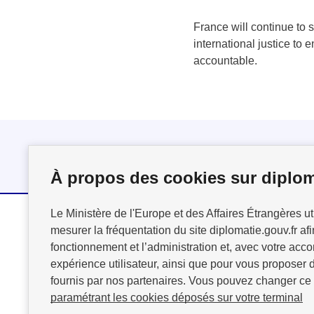
France will continue to s
international justice to 
accountable.
Follow us
À propos des cookies sur diplom
Le Ministère de l'Europe et des Affaires Étrangères ut
mesurer la fréquentation du site diplomatie.gouv.fr afi
MINISTÈRE
fonctionnement et l’administration et, avec votre acco
DE L'EUROPE
expérience utilisateur, ainsi que pour vous proposer d
ET DES AFFAIRES
fournis par nos partenaires. Vous pouvez changer ce
ÉTRANGÈRES
paramétrant les cookies déposés sur votre terminal