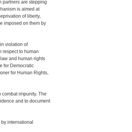
an partners are stepping
chanism is aimed at
privation of liberty,
ence imposed on them by
n violation of
th respect to human
n law and human rights
ce for Democratic
ioner for Human Rights,
to combat impunity. The
evidence and to document
by international