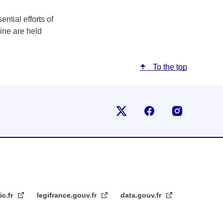
ntial efforts of
aine are held
To the top
Follow us on X
Follow us on Fac
Follow us
ic.fr
legifrance.gouv.fr
data.gouv.fr