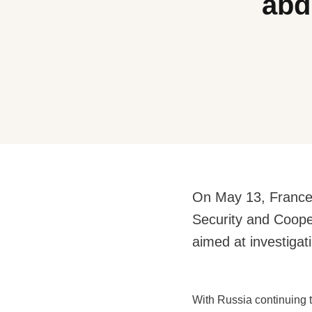
abd
On May 13, France, 
Security and Coop
aimed at investigati
With Russia continuing t