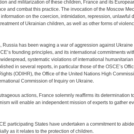
ation and militarization of these children, France and its Europe
ounce and combat this practice. The invocation of the Moscow Me
nformation on the coercion, intimidation, repression, unlawful de
treatment of Ukrainian children, as well as other forms of viol
, Russia has been waging a war of aggression against Ukraine i
SCE’s founding principles, and its international commitments wi
, widespread, systematic violations of international humanitaria
ished in several reports, in particular those of the OSCE’s Offi
Rights (ODIHR), the Office of the United Nations High Commiss
ernational Commission of Inquiry on Ukraine.
trageous actions, France solemnly reaffirms its determination 
anism will enable an independent mission of experts to gather 
CE participating States have undertaken a commitment to abide 
lly as it relates to the protection of children.