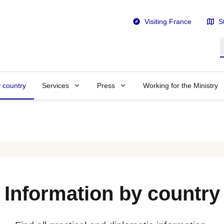
Visiting France
S
S
y country
Services
Press
Working for the Ministry
Information by country