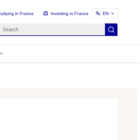
tudying in France
Investing in France
EN
earch
Search