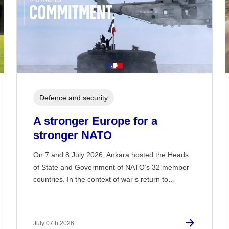
Defence and security
A stronger Europe for a
stronger NATO
On 7 and 8 July 2026, Ankara hosted the Heads
of State and Government of NATO’s 32 member
countries. In the context of war’s return to…
July 07th 2026