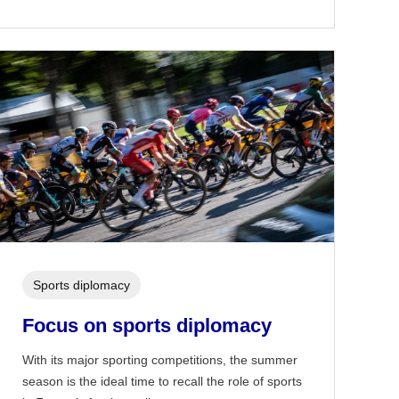
Sports diplomacy
Focus on sports diplomacy
With its major sporting competitions, the summer
season is the ideal time to recall the role of sports