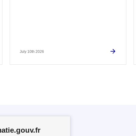
July 10th 2026
atie.gouv.fr