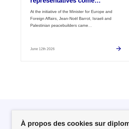
representatives come…
At the initiative of the Minister for Europe and
Foreign Affairs, Jean-Noël Barrot, Israeli and
Palestinian peacebuilders came…
June 12th 2026
Follow us
À propos des cookies sur diplom