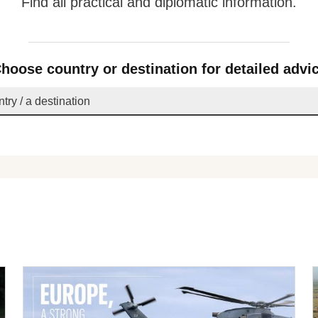
Find all practical and diplomatic information.
hoose country or destination for detailed advi