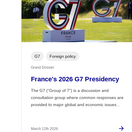
G7
Foreign policy
Grand Dossier
France's 2026 G7 Presidency
The G7 (“Group of 7”) is a discussion and
consultation group where common responses are
provided to major global and economic issues…
March 12th 2026