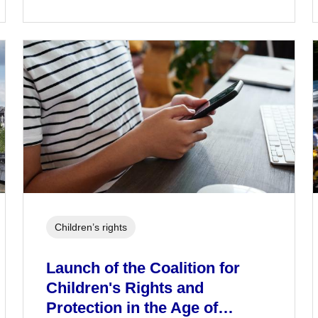
Children’s rights
Launch of the Coalition for
Children's Rights and
Protection in the Age of…