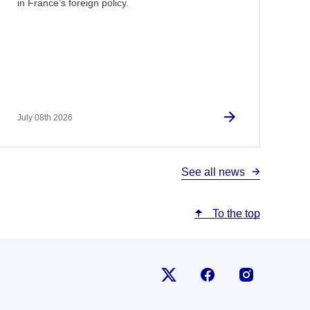
in France’s foreign policy.
July 08th 2026
See all news
To the top
Follow us on X
Follow us on Fac
Follow us