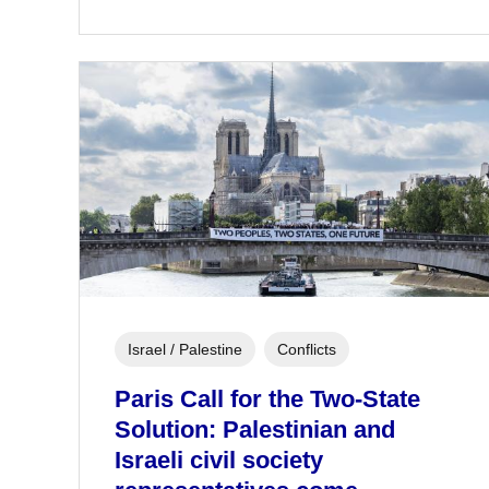
Israel / Palestine
Conflicts
Paris Call for the Two-State
Solution: Palestinian and
Israeli civil society