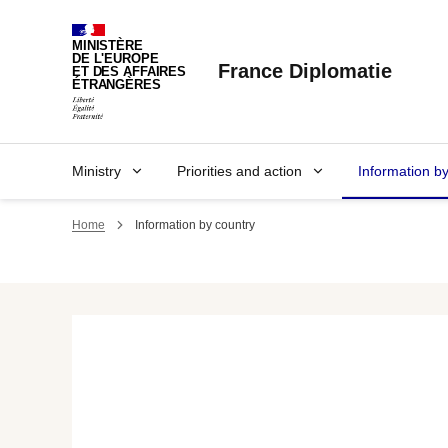
Cookies management panel
MINISTÈRE
DE L'EUROPE
France Diplomatie
ET DES AFFAIRES
ÉTRANGÈRES
Ministry
Priorities and action
Information b
Home
Information by country