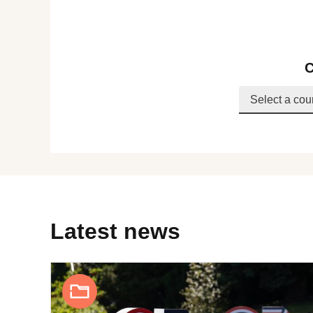
C
Latest news