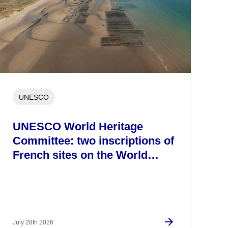
UNESCO
UNESCO World Heritage
Committee: two inscriptions of
French sites on the World…
July 28th 2026