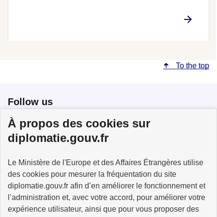
To the top
Follow us
À propos des cookies sur
Follow us on X
Follow us on Facebook
Follow us on Instagram
diplomatie.gouv.fr
Le Ministère de l'Europe et des Affaires Étrangères utilise
des cookies pour mesurer la fréquentation du site
MINISTÈRE
DE L'EUROPE
diplomatie.gouv.fr afin d’en améliorer le fonctionnement et
ET DES AFFAIRES
l’administration et, avec votre accord, pour améliorer votre
ÉTRANGÈRES
expérience utilisateur, ainsi que pour vous proposer des