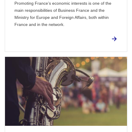
Promoting France’s economic interests is one of the
main responsibilities of Business France and the
Ministry for Europe and Foreign Affairs, both within
France and in the network.