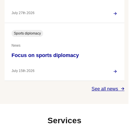
July 27th 2026
Sports diplomacy
News
Focus on sports diplomacy
July 15th 2026
See all news
Services