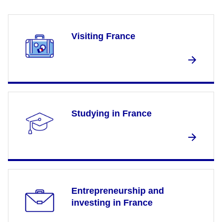
Visiting France
Studying in France
Entrepreneurship and
investing in France