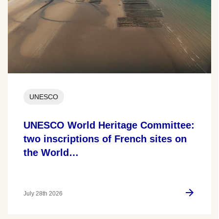
UNESCO
UNESCO World Heritage Committee:
two inscriptions of French sites on
the World…
July 28th 2026