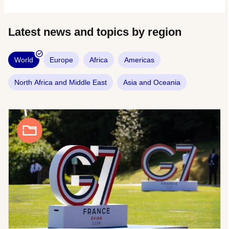
Latest news and topics by region
World
Europe
Africa
Americas
North Africa and Middle East
Asia and Oceania