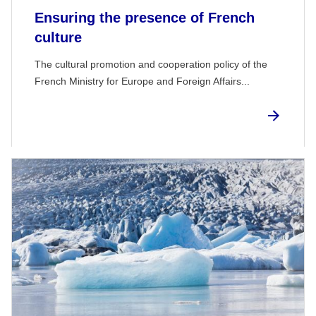
Ensuring the presence of French
culture
The cultural promotion and cooperation policy of the
French Ministry for Europe and Foreign Affairs...