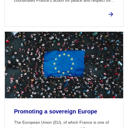
coordinates France's action for peace and respect for...
Promoting a sovereign Europe
The European Union (EU), of which France is one of