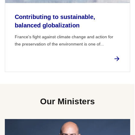
Contributing to sustainable,
balanced globalization
France's fight against climate change and action for
the preservation of the environment is one of...
Our Ministers