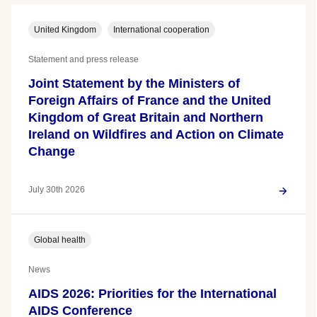
United Kingdom
International cooperation
Statement and press release
Joint Statement by the Ministers of
Foreign Affairs of France and the United
Kingdom of Great Britain and Northern
Ireland on Wildfires and Action on Climate
Change
July 30th 2026
Global health
News
AIDS 2026: Priorities for the International
AIDS Conference