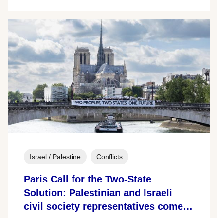
Israel / Palestine
Conflicts
Paris Call for the Two-State
Solution: Palestinian and Israeli
civil society representatives come…