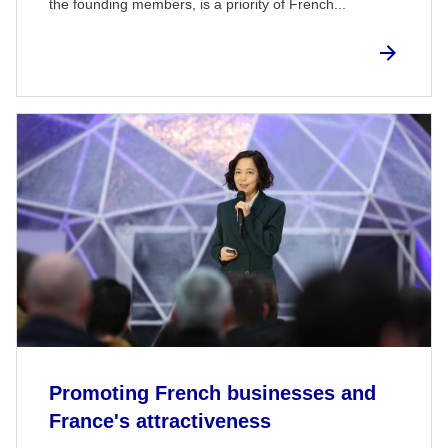
the founding members, is a priority of French...
Promoting French businesses and
France's attractiveness