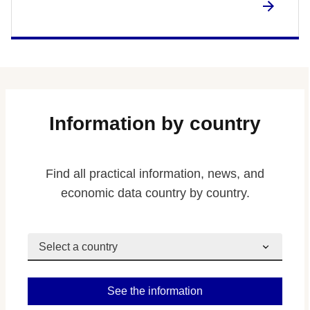
Information by country
Find all practical information, news, and
economic data country by country.