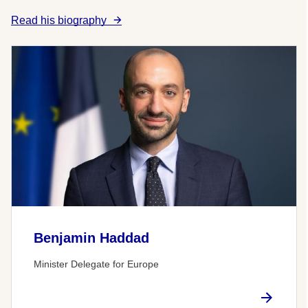
Read his biography
Benjamin Haddad
Minister Delegate for Europe