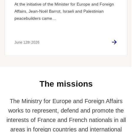
At the initiative of the Minister for Europe and Foreign
Affairs, Jean-Noël Barrot, Israeli and Palestinian
peacebuilders came…
June 12th 2026
The missions
The Ministry for Europe and Foreign Affairs
works to represent, defend and promote the
interests of France and French nationals in all
areas in foreign countries and international