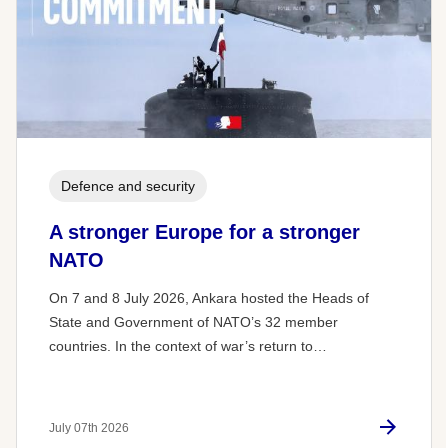
Defence and security
A stronger Europe for a stronger
NATO
On 7 and 8 July 2026, Ankara hosted the Heads of
State and Government of NATO’s 32 member
countries. In the context of war’s return to…
July 07th 2026