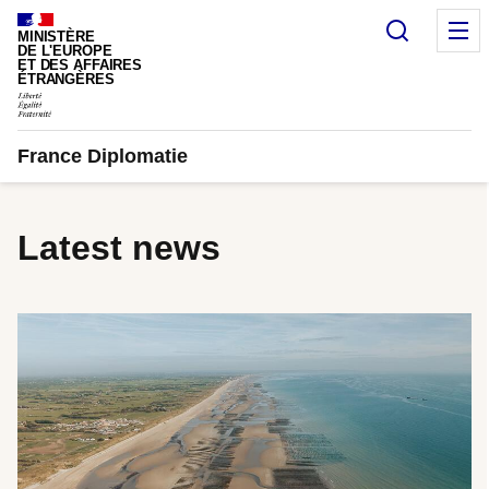
Cookies management panel
Search
M
MINISTÈRE
DE L'EUROPE
ET DES AFFAIRES
ÉTRANGÈRES
France Diplomatie
Latest news