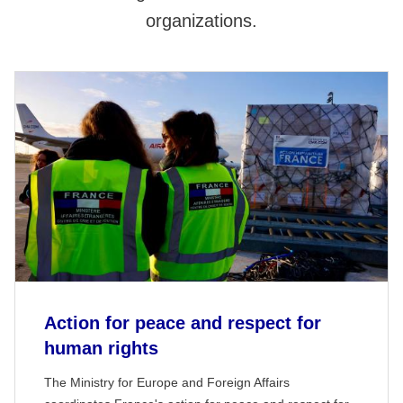
organizations.
Action for peace and respect for
human rights
The Ministry for Europe and Foreign Affairs