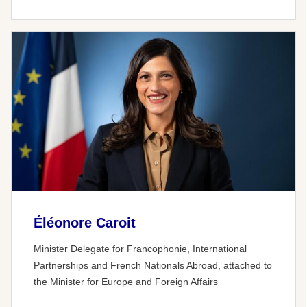
Éléonore Caroit
Minister Delegate for Francophonie, International
Partnerships and French Nationals Abroad, attached to
the Minister for Europe and Foreign Affairs