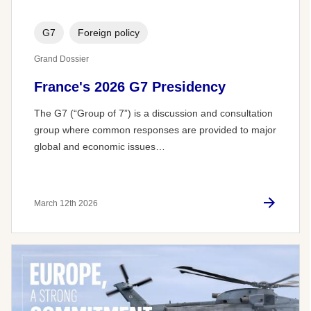
G7
Foreign policy
Grand Dossier
France's 2026 G7 Presidency
The G7 (“Group of 7”) is a discussion and consultation
group where common responses are provided to major
global and economic issues…
March 12th 2026