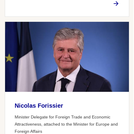
Nicolas Forissier
Minister Delegate for Foreign Trade and Economic
Attractiveness, attached to the Minister for Europe and
Foreign Affairs