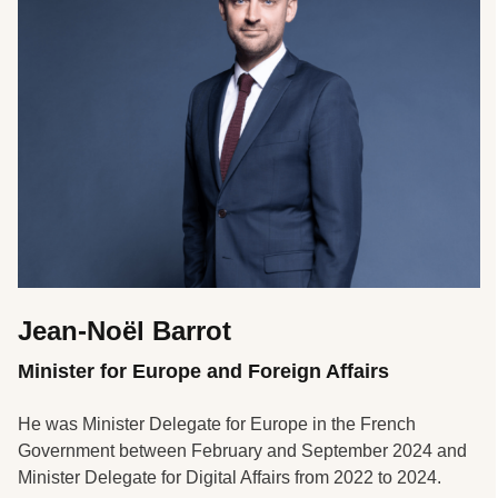
Jean-Noël Barrot
Minister for Europe and Foreign Affairs
He was Minister Delegate for Europe in the French
Government between February and September 2024 and
Minister Delegate for Digital Affairs from 2022 to 2024.