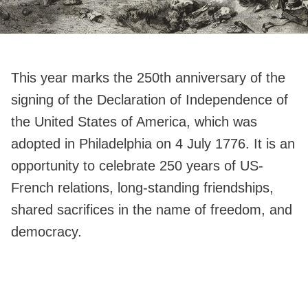
This year marks the 250th anniversary of the
signing of the Declaration of Independence of
the United States of America, which was
adopted in Philadelphia on 4 July 1776. It is an
opportunity to celebrate 250 years of US-
French relations, long-standing friendships,
shared sacrifices in the name of freedom, and
democracy.