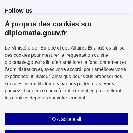
Follow us
À propos des cookies sur
Follow us on X
Follow us on Facebook
Follow us on Instagram
diplomatie.gouv.fr
Le Ministère de l'Europe et des Affaires Étrangères utilise
des cookies pour mesurer la fréquentation du site
MINISTÈRE
DE L'EUROPE
diplomatie.gouv.fr afin d’en améliorer le fonctionnement et
ET DES AFFAIRES
l’administration et, avec votre accord, pour améliorer votre
ÉTRANGÈRES
expérience utilisateur, ainsi que pour vous proposer des
services interactifs fournis par nos partenaires. Vous
pouvez changer ce choix à tout moment
en paramétrant
les cookies déposés sur votre terminal
info.gouv.fr
service-public.fr
legifrance.gouv.fr
data.gouv.fr
OK, accept all