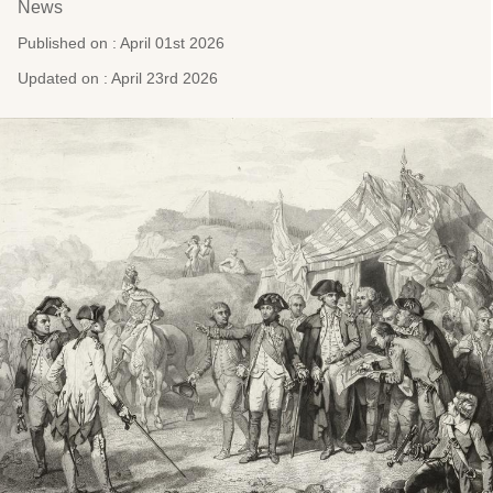
News
Published on : April 01st 2026
Updated on : April 23rd 2026