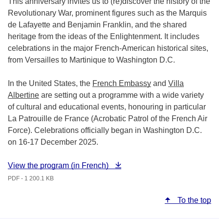
This anniversary invites us to (re)discover the history of the
Revolutionary War, prominent figures such as the Marquis
de Lafayette and Benjamin Franklin, and the shared
heritage from the ideas of the Enlightenment. It includes
celebrations in the major French-American historical sites,
from Versailles to Martinique to Washington D.C.
In the United States, the
French Embassy
and
Villa
Albertine
are setting out a programme with a wide variety
of cultural and educational events, honouring in particular
La Patrouille de France (Acrobatic Patrol of the French Air
Force). Celebrations officially began in Washington D.C.
on 16-17 December 2025.
View the program (in French)
PDF - 1 200.1 KB
To the top