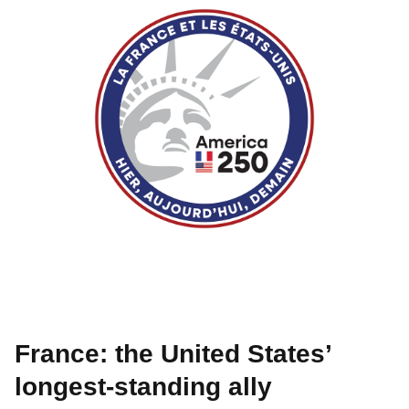
France: the United States’
longest-standing ally