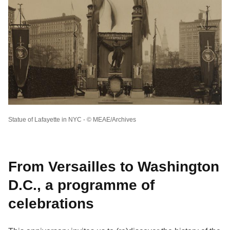
Statue of Lafayette in NYC - © MEAE/Archives
From Versailles to Washington
D.C., a programme of
celebrations