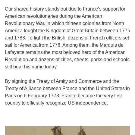
Our shared history stands out due to France’s support for
American revolutionaries during the American
Revolutionary War, in which thirteen colonies from North
America fought the Kingdom of Great Britain between 1775
and 1783. To fight the British, dozens of French officers set
sail for America from 1776. Among them, the Marquis de
Lafayette remains the most beloved hero of the American
Revolution and dozens of cities, streets, parks and schools
still bear his name today.
By signing the Treaty of Amity and Commerce and the
Treaty of Alliance between France and the United States in
Paris on 6 February 1778, France became the very first
country to officially recognize US independence.