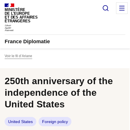
Cookies management panel
Search
M
MINISTÈRE
DE L'EUROPE
ET DES AFFAIRES
ÉTRANGÈRES
France Diplomatie
Voir le fil d’Ariane
250th anniversary of the
independence of the
United States
United States
Foreign policy