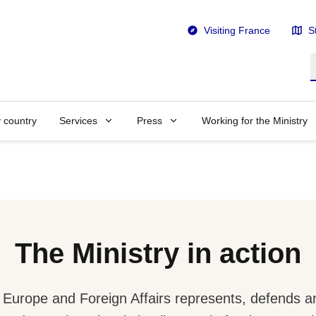
Visiting France
S
S
y country
Services
Press
Working for the Ministry
The Ministry in action
r Europe and Foreign Affairs represents, defends 