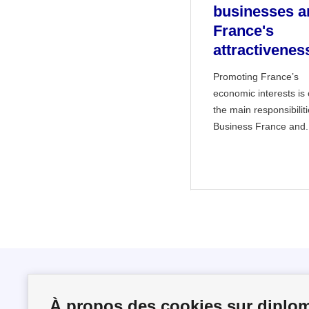
businesses a
France's
attractivenes
Promoting France’s
economic interests is
the main responsibiliti
Business France and.
Follow us
À propos des cookies sur diplom