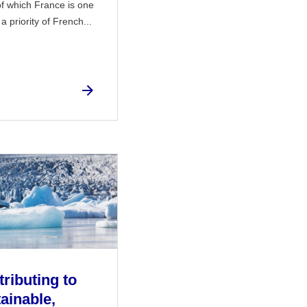
f which France is one
 priority of French...
ributing to
ainable,