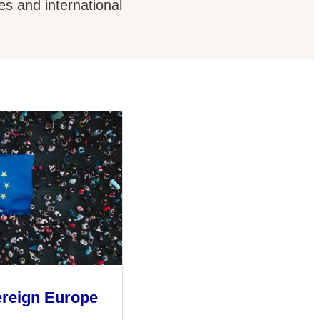
es and international
ereign Europe