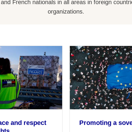
 and French nationals in all areas in foreign countri
organizations.
ace and respect
Promoting a sov
ghts