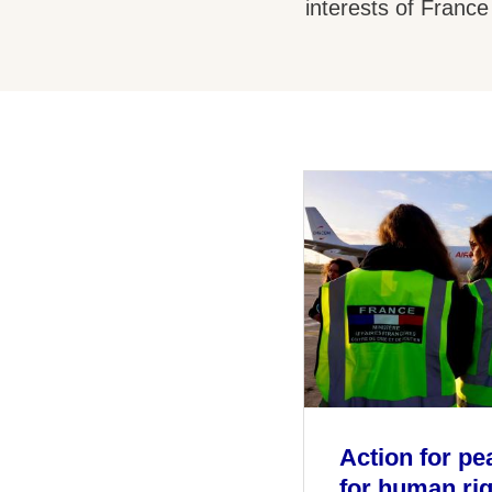
interests of France
Action for pe
for human ri