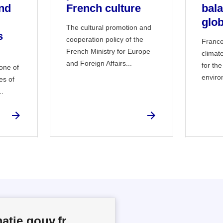
nd
French culture
bal
glob
The cultural promotion and
s
cooperation policy of the
France
French Ministry for Europe
climat
and Foreign Affairs...
for the
 one of
enviro
es of
..
atie.gouv.fr