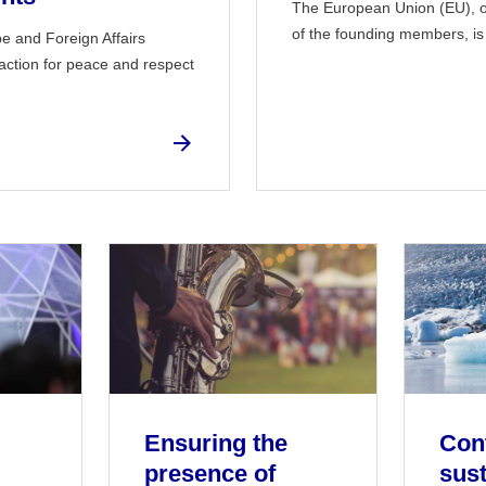
The European Union (EU), o
of the founding members, is a
pe and Foreign Affairs
action for peace and respect
Ensuring the
Cont
presence of
sust