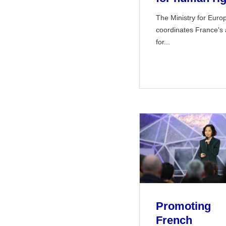
The Ministry for Euro
coordinates France's 
for...
Promoting
French