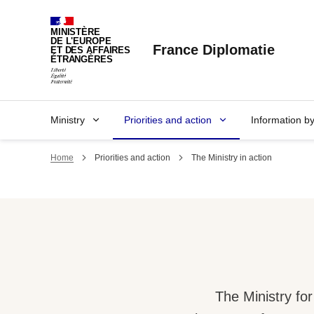
Cookies management panel
MINISTÈRE
DE L'EUROPE
France Diplomatie
ET DES AFFAIRES
ÉTRANGÈRES
Ministry
Priorities and action
Information b
Home
Priorities and action
The Ministry in action
The Ministry fo