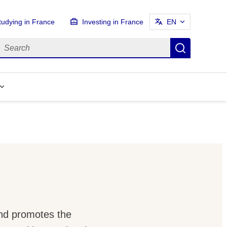
tudying in France
Investing in France
EN
earch
Search
and promotes the