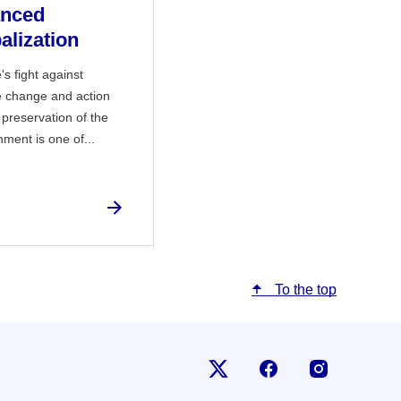
anced
alization
's fight against
e change and action
 preservation of the
nment is one of...
To the top
Follow us on X
Follow us on Fac
Follow us