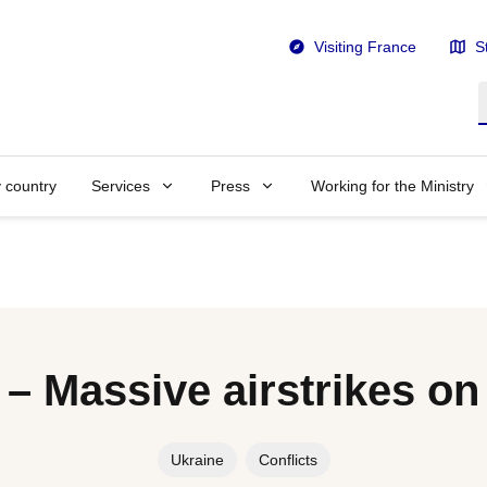
Visiting France
S
S
y country
Services
Press
Working for the Ministry
 – Massive airstrikes on
Ukraine
Conflicts