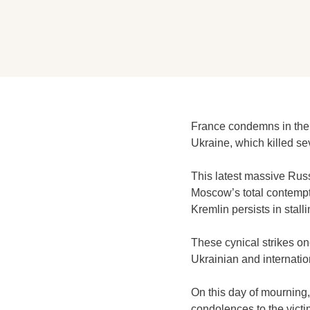
France condemns in the s
Ukraine, which killed sev
This latest massive Rus
Moscow’s total contempt 
Kremlin persists in stall
These cynical strikes on
Ukrainian and internatio
On this day of mourning, 
condolences to the victi