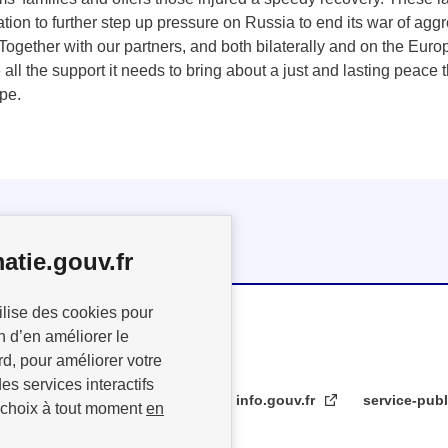
tion to further step up pressure on Russia to end its war of ag
 Together with our partners, and both bilaterally and on the Euro
 all the support it needs to bring about a just and lasting peace 
ope.
atie.gouv.fr
ilise des cookies pour
n d’en améliorer le
rd, pour améliorer votre
es services interactifs
info.gouv.fr
service-publ
 choix à tout moment
en