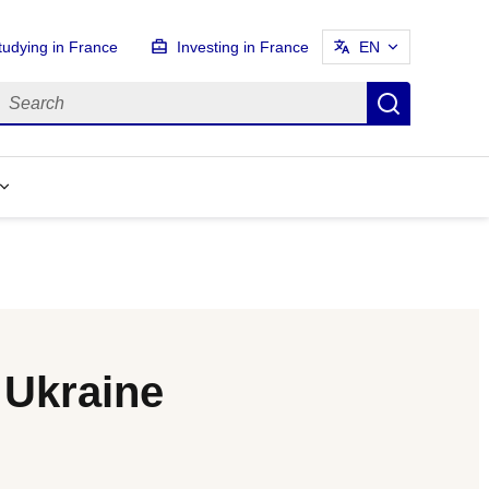
tudying in France
Investing in France
EN
earch
Search
 Ukraine