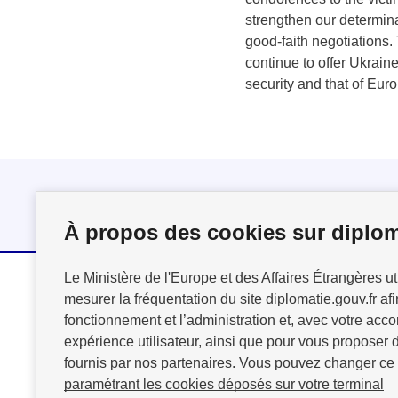
strengthen our determina
good-faith negotiations.
continue to offer Ukraine
security and that of Eur
Follow us
À propos des cookies sur diplom
Le Ministère de l'Europe et des Affaires Étrangères ut
mesurer la fréquentation du site diplomatie.gouv.fr afi
MINISTÈRE
fonctionnement et l’administration et, avec votre acco
DE L'EUROPE
expérience utilisateur, ainsi que pour vous proposer d
ET DES AFFAIRES
fournis par nos partenaires. Vous pouvez changer ce
ÉTRANGÈRES
paramétrant les cookies déposés sur votre terminal