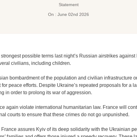
Statement
On : June 02nd 2026
trongest possible terms last night’s Russian airstrikes against
eral civilians, including children.
sian bombardment of the population and civilian infrastructure
for peace efforts. Despite Ukraine’s repeated proposals for a las
ing in order to prolong its war of aggression.
ce again violate international humanitarian law. France will con
nal courts to ensure that these crimes do not go unpunished.
France assures Kyiv of its deep solidarity with the Ukrainian peo
ms’ families and offers those injured a speedy recovery. These la