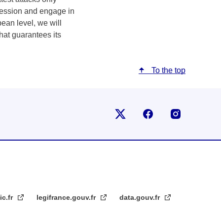
gression and engage in
pean level, we will
that guarantees its
To the top
Follow us on X
Follow us on Fac
Follow us
ic.fr
legifrance.gouv.fr
data.gouv.fr