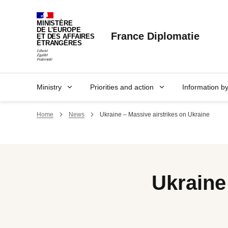
Cookies management panel
MINISTÈRE
DE L'EUROPE
France Diplomatie
ET DES AFFAIRES
ÉTRANGÈRES
Ministry
Priorities and action
Information b
Home
News
Ukraine – Massive airstrikes on Ukraine
Ukraine