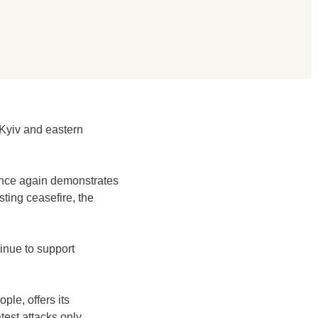
 Kyiv and eastern
 once again demonstrates
ting ceasefire, the
tinue to support
ple, offers its
test attacks only